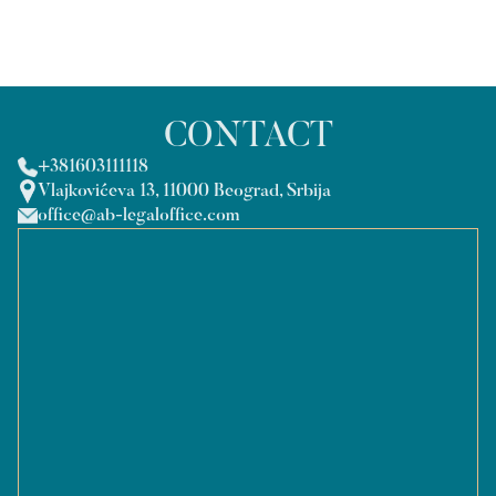
CONTACT
+381603111118
Vlajkovićeva 13, 11000 Beograd, Srbija
office@ab-legaloffice.com