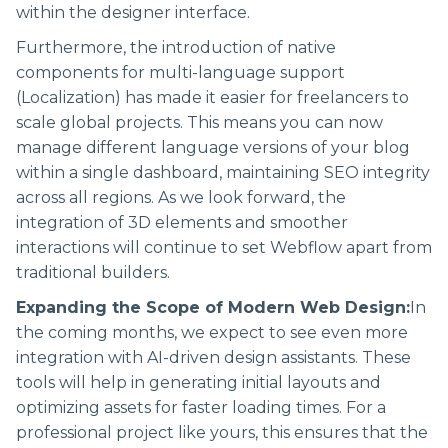
within the designer interface.
Furthermore, the introduction of native
components for multi-language support
(Localization) has made it easier for freelancers to
scale global projects. This means you can now
manage different language versions of your blog
within a single dashboard, maintaining SEO integrity
across all regions. As we look forward, the
integration of 3D elements and smoother
interactions will continue to set Webflow apart from
traditional builders.
Expanding the Scope of Modern Web Design:
In
the coming months, we expect to see even more
integration with AI-driven design assistants. These
tools will help in generating initial layouts and
optimizing assets for faster loading times. For a
professional project like yours, this ensures that the