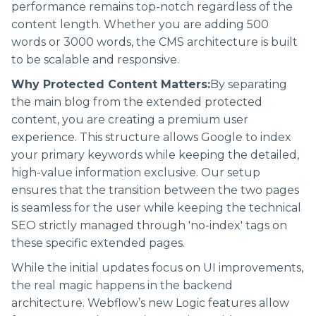
performance remains top-notch regardless of the
content length. Whether you are adding 500
words or 3000 words, the CMS architecture is built
to be scalable and responsive.
Why Protected Content Matters:
By separating
the main blog from the extended protected
content, you are creating a premium user
experience. This structure allows Google to index
your primary keywords while keeping the detailed,
high-value information exclusive. Our setup
ensures that the transition between the two pages
is seamless for the user while keeping the technical
SEO strictly managed through 'no-index' tags on
these specific extended pages.
While the initial updates focus on UI improvements,
the real magic happens in the backend
architecture. Webflow’s new Logic features allow