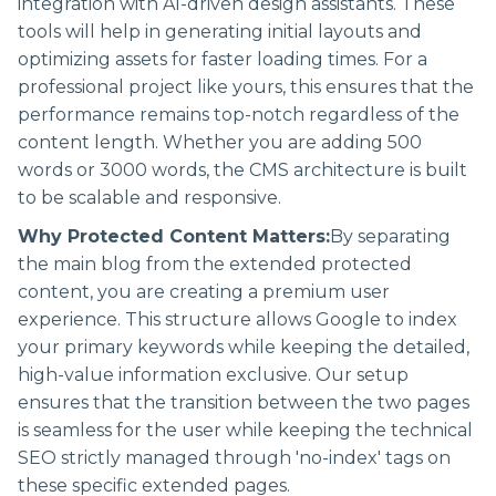
integration with AI-driven design assistants. These
tools will help in generating initial layouts and
optimizing assets for faster loading times. For a
professional project like yours, this ensures that the
performance remains top-notch regardless of the
content length. Whether you are adding 500
words or 3000 words, the CMS architecture is built
to be scalable and responsive.
Why Protected Content Matters:
By separating
the main blog from the extended protected
content, you are creating a premium user
experience. This structure allows Google to index
your primary keywords while keeping the detailed,
high-value information exclusive. Our setup
ensures that the transition between the two pages
is seamless for the user while keeping the technical
SEO strictly managed through 'no-index' tags on
these specific extended pages.