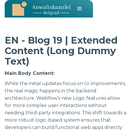
EN - Blog 19 | Extended
Content (Long Dummy
Text)
Main Body Content:
While the initial updates focus on UI improvements,
the real magic happens in the backend
architecture. Webflow’s new Logic features allow
for more complex user interactions without
needing third-party integrations. This shift towards a
more robust logic-based system ensures that
developers can build functional web apps directly