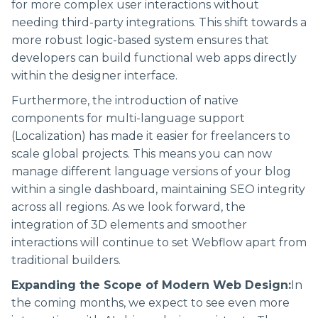
for more complex user interactions without
needing third-party integrations. This shift towards a
more robust logic-based system ensures that
developers can build functional web apps directly
within the designer interface.
Furthermore, the introduction of native
components for multi-language support
(Localization) has made it easier for freelancers to
scale global projects. This means you can now
manage different language versions of your blog
within a single dashboard, maintaining SEO integrity
across all regions. As we look forward, the
integration of 3D elements and smoother
interactions will continue to set Webflow apart from
traditional builders.
Expanding the Scope of Modern Web Design:
In
the coming months, we expect to see even more