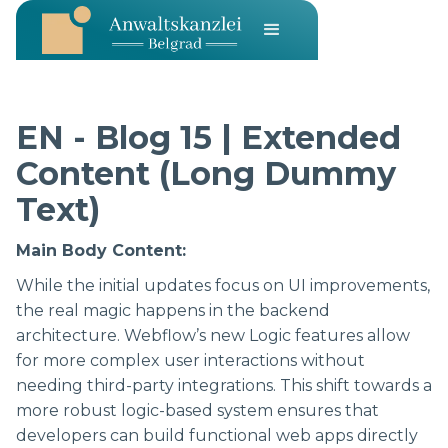
EN - Blog 15 | Extended
Content (Long Dummy
Text)
Main Body Content:
While the initial updates focus on UI improvements,
the real magic happens in the backend
architecture. Webflow’s new Logic features allow
for more complex user interactions without
needing third-party integrations. This shift towards a
more robust logic-based system ensures that
developers can build functional web apps directly