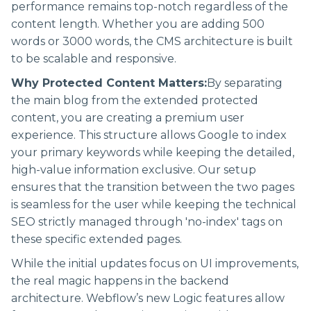
performance remains top-notch regardless of the
content length. Whether you are adding 500
words or 3000 words, the CMS architecture is built
to be scalable and responsive.
Why Protected Content Matters:
By separating
the main blog from the extended protected
content, you are creating a premium user
experience. This structure allows Google to index
your primary keywords while keeping the detailed,
high-value information exclusive. Our setup
ensures that the transition between the two pages
is seamless for the user while keeping the technical
SEO strictly managed through 'no-index' tags on
these specific extended pages.
While the initial updates focus on UI improvements,
the real magic happens in the backend
architecture. Webflow’s new Logic features allow