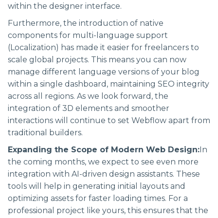
within the designer interface.
Furthermore, the introduction of native
components for multi-language support
(Localization) has made it easier for freelancers to
scale global projects. This means you can now
manage different language versions of your blog
within a single dashboard, maintaining SEO integrity
across all regions. As we look forward, the
integration of 3D elements and smoother
interactions will continue to set Webflow apart from
traditional builders.
Expanding the Scope of Modern Web Design:
In
the coming months, we expect to see even more
integration with AI-driven design assistants. These
tools will help in generating initial layouts and
optimizing assets for faster loading times. For a
professional project like yours, this ensures that the