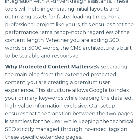
integration with AI-driven design assistants. These
tools will help in generating initial layouts and
optimizing assets for faster loading times. For a
professional project like yours, this ensures that the
performance remains top-notch regardless of the
content length. Whether you are adding 500
words or 3000 words, the CMS architecture is built
to be scalable and responsive.
Why Protected Content Matters:
By separating
the main blog from the extended protected
content, you are creating a premium user
experience. This structure allows Google to index
your primary keywords while keeping the detailed,
high-value information exclusive. Our setup
ensures that the transition between the two pages
is seamless for the user while keeping the technical
SEO strictly managed through 'no-index' tags on
these specific extended pages.