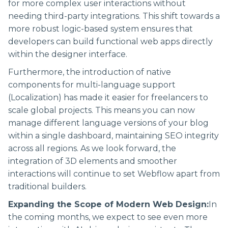
for more complex user interactions without
needing third-party integrations. This shift towards a
more robust logic-based system ensures that
developers can build functional web apps directly
within the designer interface.
Furthermore, the introduction of native
components for multi-language support
(Localization) has made it easier for freelancers to
scale global projects. This means you can now
manage different language versions of your blog
within a single dashboard, maintaining SEO integrity
across all regions. As we look forward, the
integration of 3D elements and smoother
interactions will continue to set Webflow apart from
traditional builders.
Expanding the Scope of Modern Web Design:
In
the coming months, we expect to see even more