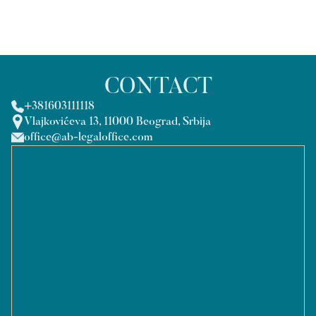
CONTACT
+381603111118
Vlajkovićeva 13, 11000 Beograd, Srbija
office@ab-legaloffice.com