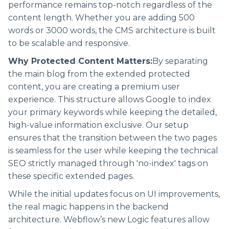
performance remains top-notch regardless of the
content length. Whether you are adding 500
words or 3000 words, the CMS architecture is built
to be scalable and responsive.
Why Protected Content Matters:
By separating
the main blog from the extended protected
content, you are creating a premium user
experience. This structure allows Google to index
your primary keywords while keeping the detailed,
high-value information exclusive. Our setup
ensures that the transition between the two pages
is seamless for the user while keeping the technical
SEO strictly managed through 'no-index' tags on
these specific extended pages.
While the initial updates focus on UI improvements,
the real magic happens in the backend
architecture. Webflow’s new Logic features allow