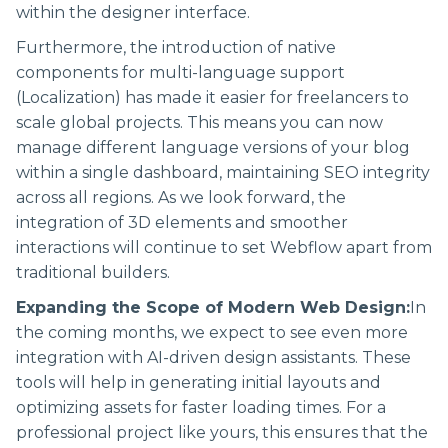
within the designer interface.
Furthermore, the introduction of native
components for multi-language support
(Localization) has made it easier for freelancers to
scale global projects. This means you can now
manage different language versions of your blog
within a single dashboard, maintaining SEO integrity
across all regions. As we look forward, the
integration of 3D elements and smoother
interactions will continue to set Webflow apart from
traditional builders.
Expanding the Scope of Modern Web Design:
In
the coming months, we expect to see even more
integration with AI-driven design assistants. These
tools will help in generating initial layouts and
optimizing assets for faster loading times. For a
professional project like yours, this ensures that the