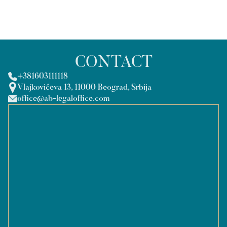
CONTACT
+381603111118
Vlajkovićeva 13, 11000 Beograd, Srbija
office@ab-legaloffice.com