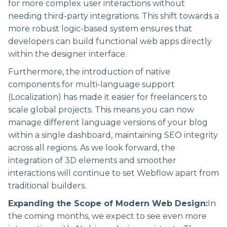
for more complex user interactions without
needing third-party integrations. This shift towards a
more robust logic-based system ensures that
developers can build functional web apps directly
within the designer interface.
Furthermore, the introduction of native
components for multi-language support
(Localization) has made it easier for freelancers to
scale global projects. This means you can now
manage different language versions of your blog
within a single dashboard, maintaining SEO integrity
across all regions. As we look forward, the
integration of 3D elements and smoother
interactions will continue to set Webflow apart from
traditional builders.
Expanding the Scope of Modern Web Design:
In
the coming months, we expect to see even more