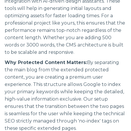
integration with AI-driven design assistants. These
tools will help in generating initial layouts and
optimizing assets for faster loading times. For a
professional project like yours, this ensures that the
performance remains top-notch regardless of the
content length. Whether you are adding 500
words or 3000 words, the CMS architecture is built
to be scalable and responsive.
Why Protected Content Matters:
By separating
the main blog from the extended protected
content, you are creating a premium user
experience. This structure allows Google to index
your primary keywords while keeping the detailed,
high-value information exclusive. Our setup
ensures that the transition between the two pages
is seamless for the user while keeping the technical
SEO strictly managed through 'no-index' tags on
these specific extended pages.