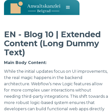
EN - Blog 10 | Extended
Content (Long Dummy
Text)
Main Body Content:
While the initial updates focus on UI improvements,
the real magic happens in the backend
architecture. Webflow’s new Logic features allow
for more complex user interactions without
needing third-party integrations. This shift towards a
more robust logic-based system ensures that
developers can build functional web apps directly