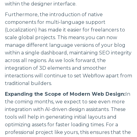
within the designer interface.
Furthermore, the introduction of native
components for multi-language support
(Localization) has made it easier for freelancers to
scale global projects. This means you can now
manage different language versions of your blog
within a single dashboard, maintaining SEO integrity
across all regions. As we look forward, the
integration of 3D elements and smoother
interactions will continue to set Webflow apart from
traditional builders.
Expanding the Scope of Modern Web Design:
In
the coming months, we expect to see even more
integration with AI-driven design assistants. These
tools will help in generating initial layouts and
optimizing assets for faster loading times. For a
professional project like yours, this ensures that the