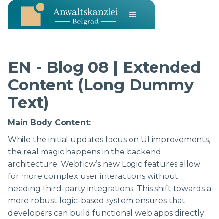
EN - Blog 08 | Extended
Content (Long Dummy
Text)
Main Body Content:
While the initial updates focus on UI improvements,
the real magic happens in the backend
architecture. Webflow’s new Logic features allow
for more complex user interactions without
needing third-party integrations. This shift towards a
more robust logic-based system ensures that
developers can build functional web apps directly