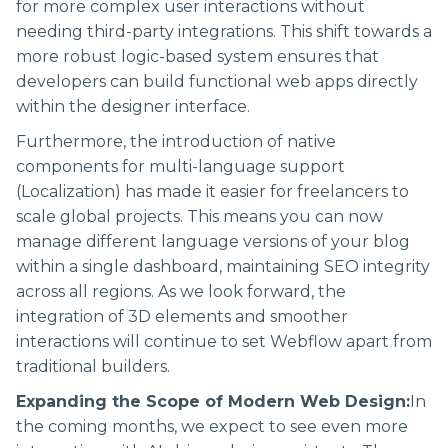
for more complex user interactions without
needing third-party integrations. This shift towards a
more robust logic-based system ensures that
developers can build functional web apps directly
within the designer interface.
Furthermore, the introduction of native
components for multi-language support
(Localization) has made it easier for freelancers to
scale global projects. This means you can now
manage different language versions of your blog
within a single dashboard, maintaining SEO integrity
across all regions. As we look forward, the
integration of 3D elements and smoother
interactions will continue to set Webflow apart from
traditional builders.
Expanding the Scope of Modern Web Design:
In
the coming months, we expect to see even more