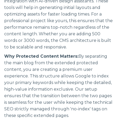
integration with AI-driven design assistants. These
tools will help in generating initial layouts and
optimizing assets for faster loading times. For a
professional project like yours, this ensures that the
performance remains top-notch regardless of the
content length. Whether you are adding 500
words or 3000 words, the CMS architecture is built
to be scalable and responsive.
Why Protected Content Matters:
By separating
the main blog from the extended protected
content, you are creating a premium user
experience. This structure allows Google to index
your primary keywords while keeping the detailed,
high-value information exclusive. Our setup
ensures that the transition between the two pages
is seamless for the user while keeping the technical
SEO strictly managed through 'no-index' tags on
these specific extended pages.