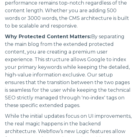
performance remains top-notch regardless of the
content length. Whether you are adding 500
words or 3000 words, the CMS architecture is built
to be scalable and responsive.
Why Protected Content Matters:
By separating
the main blog from the extended protected
content, you are creating a premium user
experience. This structure allows Google to index
your primary keywords while keeping the detailed,
high-value information exclusive. Our setup
ensures that the transition between the two pages
is seamless for the user while keeping the technical
SEO strictly managed through 'no-index' tags on
these specific extended pages.
While the initial updates focus on UI improvements,
the real magic happens in the backend
architecture. Webflow’s new Logic features allow