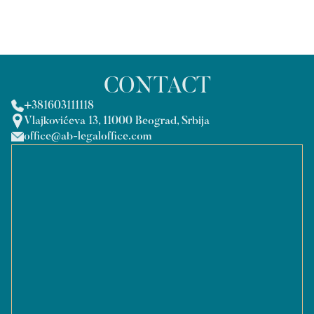
CONTACT
+381603111118
Vlajkovićeva 13, 11000 Beograd, Srbija
office@ab-legaloffice.com