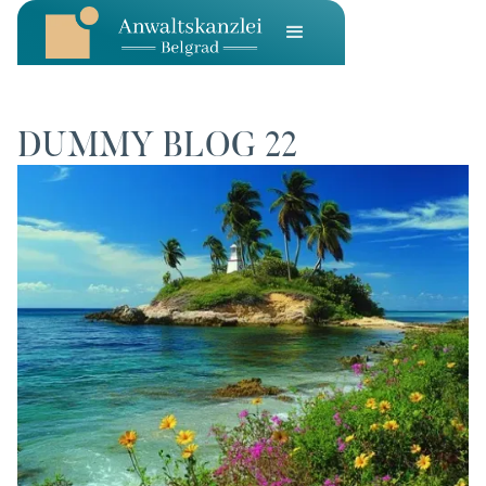
DUMMY BLOG 22