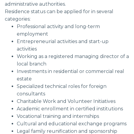
administrative authorities.
Residence status can be applied for in several
categories:
Professional activity and long-term
employment
Entrepreneurial activities and start-up
activities
Working as a registered managing director of a
local branch
Investments in residential or commercial real
estate
Specialized technical roles for foreign
consultants
Charitable Work and Volunteer Initiatives
Academic enrollment in certified institutions
Vocational training and internships
Cultural and educational exchange programs
Legal family reunification and sponsorship