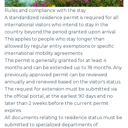
Rules and compliance with the stay
A standardized residence permit is required for all
international visitors who intend to stay in the
country beyond the period granted upon arrival.
This applies to people who stay longer than
allowed by regular entry exemptions or specific
international mobility agreements.
This permit is generally granted for at least 4
months and can be extended up to 18 months. Any
previously approved permit can be reviewed
annually and renewed based on the visitor's status.
The request for extension must be submitted via
the official portal, at the earliest 90 days and no
later than 2 weeks before the current permit
expires.
All documents relating to residence status must be
submitted to specialized departments of