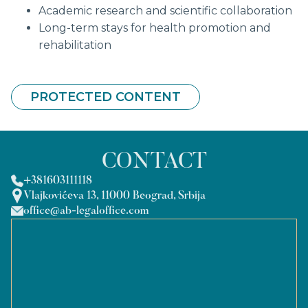
Academic research and scientific collaboration
Long-term stays for health promotion and
rehabilitation
PROTECTED CONTENT
CONTACT
+381603111118
Vlajkovićeva 13, 11000 Beograd, Srbija
office@ab-legaloffice.com